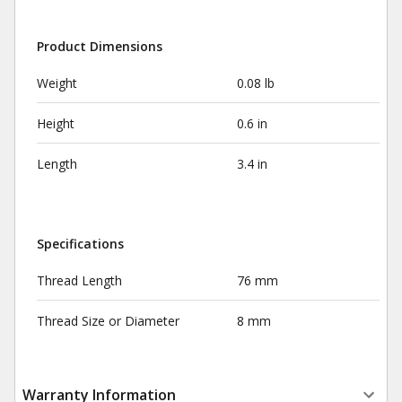
Product Dimensions
Weight
0.08 lb
Height
0.6 in
Length
3.4 in
Specifications
Thread Length
76 mm
Thread Size or Diameter
8 mm
Warranty Information