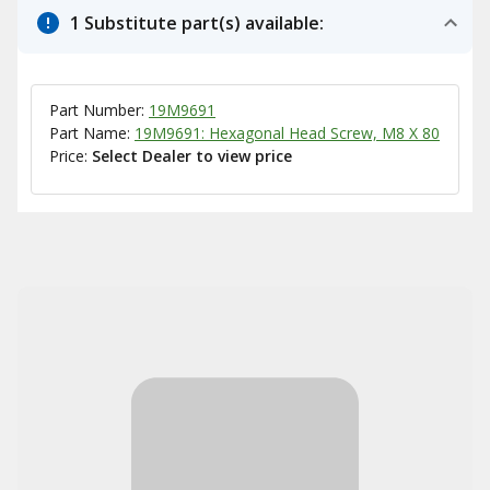
1 Substitute part(s) available:
Part Number:
19M9691
Part Name:
19M9691: Hexagonal Head Screw, M8 X 80
Price:
Select Dealer to view price