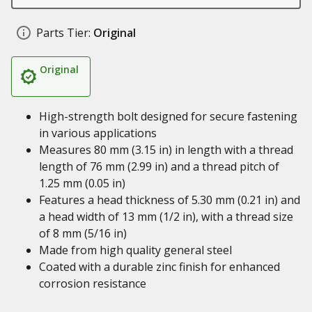
Parts Tier:
Original
Original
High-strength bolt designed for secure fastening
in various applications
Measures 80 mm (3.15 in) in length with a thread
length of 76 mm (2.99 in) and a thread pitch of
1.25 mm (0.05 in)
Features a head thickness of 5.30 mm (0.21 in) and
a head width of 13 mm (1/2 in), with a thread size
of 8 mm (5/16 in)
Made from high quality general steel
Coated with a durable zinc finish for enhanced
corrosion resistance