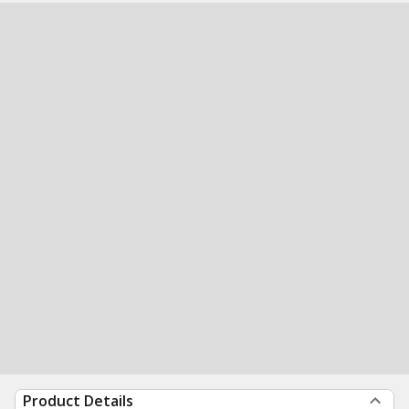
Product Details