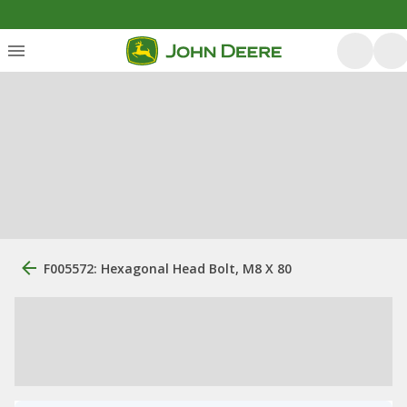
F005572: Hexagonal Head Bolt, M8 X 80