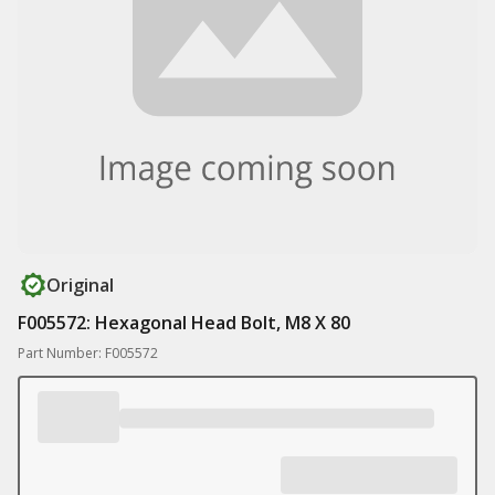
Original
F005572: Hexagonal Head Bolt, M8 X 80
Part Number: F005572