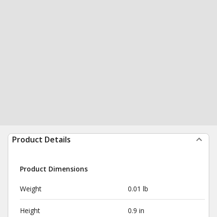
Product Details
Product Dimensions
Weight
0.01 lb
Height
0.9 in