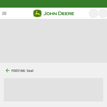
F005166: Seal