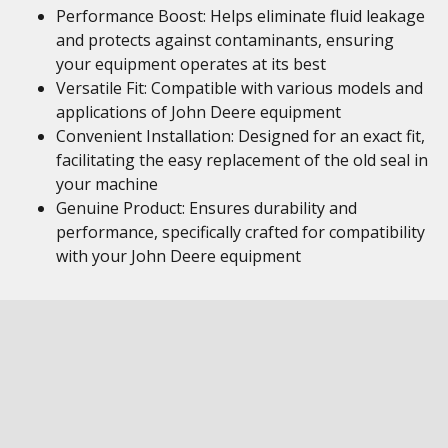
Performance Boost: Helps eliminate fluid leakage
and protects against contaminants, ensuring
your equipment operates at its best
Versatile Fit: Compatible with various models and
applications of John Deere equipment
Convenient Installation: Designed for an exact fit,
facilitating the easy replacement of the old seal in
your machine
Genuine Product: Ensures durability and
performance, specifically crafted for compatibility
with your John Deere equipment