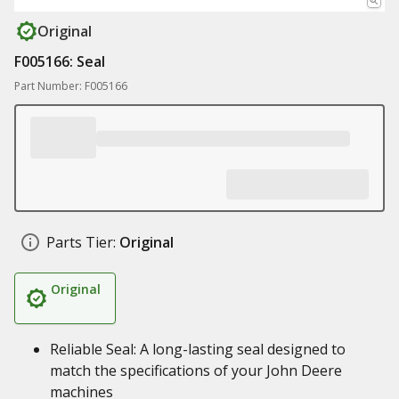
Original
F005166: Seal
Part Number: F005166
Parts Tier:
Original
Original
Reliable Seal: A long-lasting seal designed to
match the specifications of your John Deere
machines