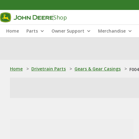
Shop
Home
Parts
Owner Support
Merchandise
Home
>
Drivetrain Parts
>
Gears & Gear Casings
>
F004