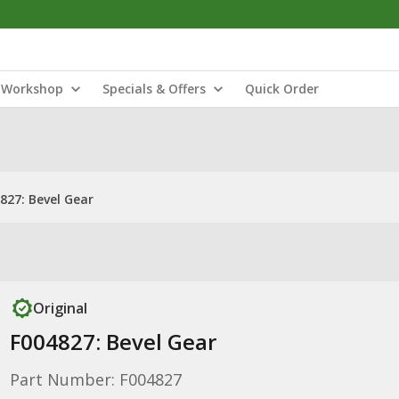
Workshop
Specials & Offers
Quick Order
827: Bevel Gear
Original
F004827: Bevel Gear
Part Number: F004827