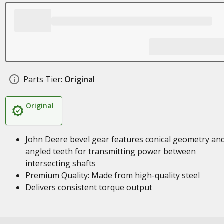
Parts Tier:
Original
Original
John Deere bevel gear features conical geometry an
angled teeth for transmitting power between
intersecting shafts
Premium Quality: Made from high-quality steel
Delivers consistent torque output