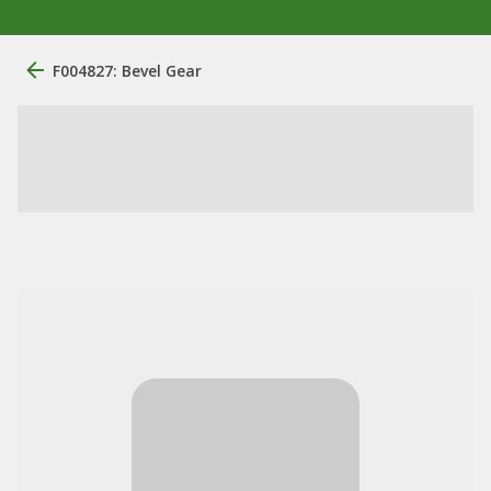
F004827: Bevel Gear