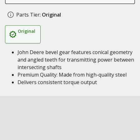
Parts Tier:
Original
Original
John Deere bevel gear features conical geometry
and angled teeth for transmitting power between
intersecting shafts
Premium Quality: Made from high-quality steel
Delivers consistent torque output