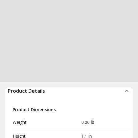
Product Details
Product Dimensions
Weight
0.06 lb
Height
1.1 in