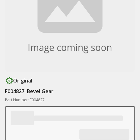
Original
F004827: Bevel Gear
Part Number: F004827