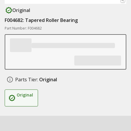
Original
F004682: Tapered Roller Bearing
Part Number: F004682
Parts Tier:
Original
Original