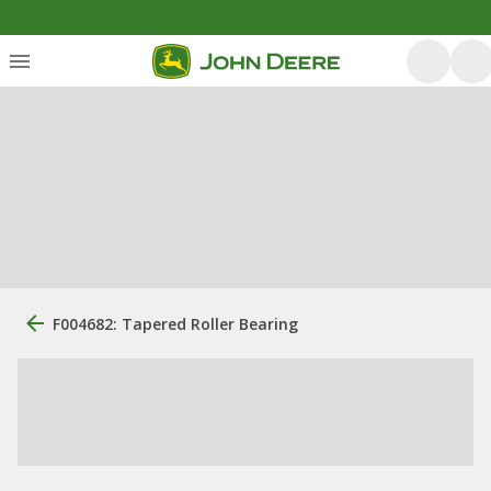
F004682: Tapered Roller Bearing