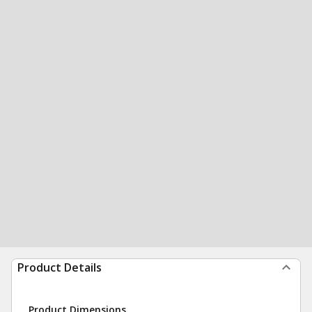
Product Details
Product Dimensions