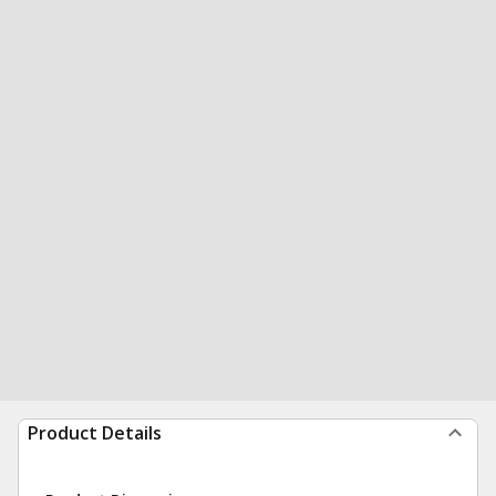
Product Details