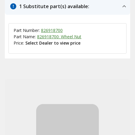
1 Substitute part(s) available:
Part Number:
826918700
Part Name:
826918700: Wheel Nut
Price:
Select Dealer to view price