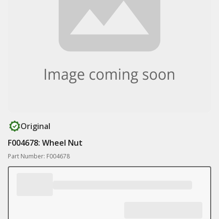
Original
F004678: Wheel Nut
Part Number: F004678