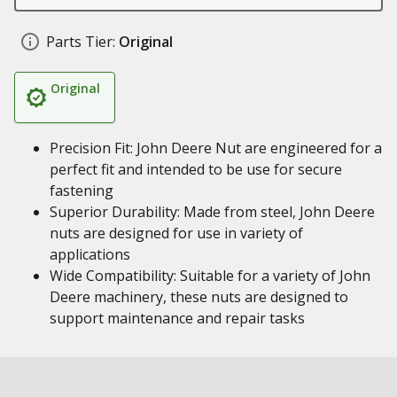
Parts Tier:
Original
Original
Precision Fit: John Deere Nut are engineered for a
perfect fit and intended to be use for secure
fastening
Superior Durability: Made from steel, John Deere
nuts are designed for use in variety of
applications
Wide Compatibility: Suitable for a variety of John
Deere machinery, these nuts are designed to
support maintenance and repair tasks