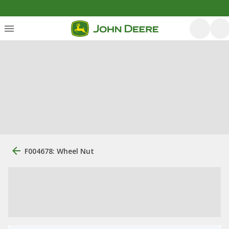
F004678: Wheel Nut