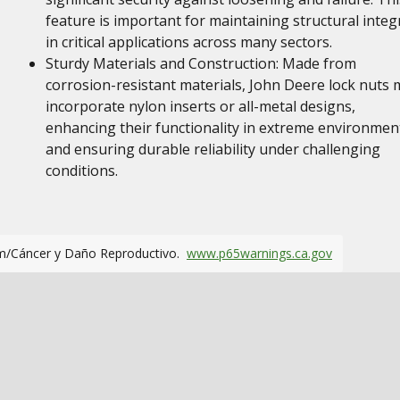
feature is important for maintaining structural integr
in critical applications across many sectors.
Sturdy Materials and Construction: Made from
corrosion-resistant materials, John Deere lock nuts 
incorporate nylon inserts or all-metal designs,
enhancing their functionality in extreme environmen
and ensuring durable reliability under challenging
conditions.
m/Cáncer y Daño Reproductivo.
www.p65warnings.ca.gov