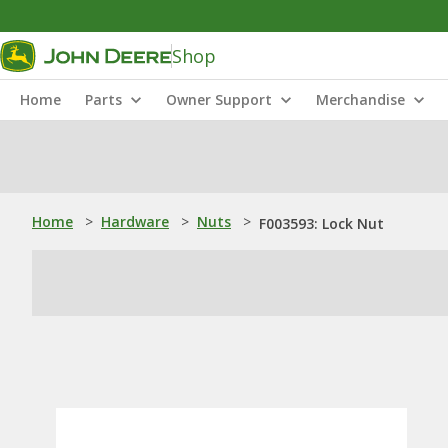
Shop
Home
Parts
Owner Support
Merchandise
Home
>
Hardware
>
Nuts
>
F003593: Lock Nut