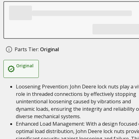
Parts Tier:
Original
Original
Loosening Prevention: John Deere lock nuts play a vi
role in threaded connections by effectively stopping
unintentional loosening caused by vibrations and
dynamic loads, ensuring the integrity and reliability o
diverse mechanical systems.
Enhanced Load Management: With a design focused
optimal load distribution, John Deere lock nuts provi
significant security against loosening and failure. Thi