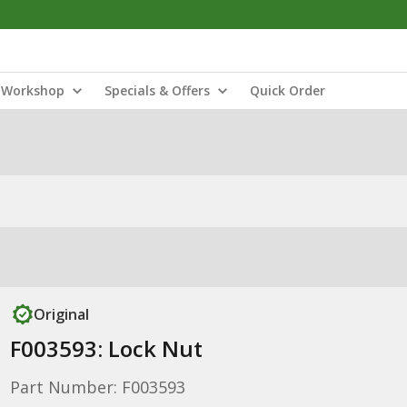
Workshop
Specials & Offers
Quick Order
Original
F003593: Lock Nut
Part Number: F003593