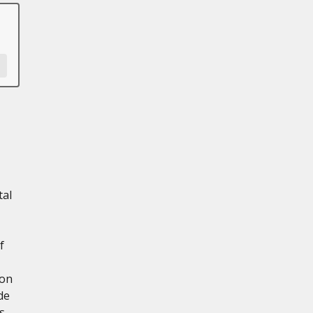
tal
f
 on
de
s