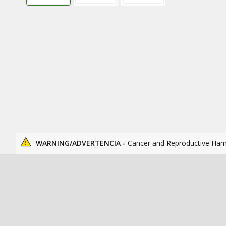
WARNING/ADVERTENCIA -
Cancer and Reproductive Har