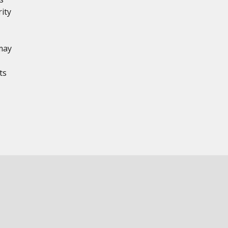
ity
may
ts