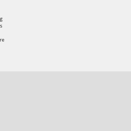
ng
ts
re