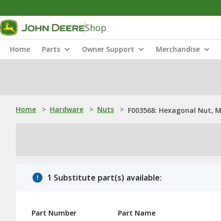
Shop
Home
Parts
Owner Support
Merchandise
Home
>
Hardware
>
Nuts
>
F003568: Hexagonal Nut, 
1 Substitute part(s) available:
Part Number
Part Name