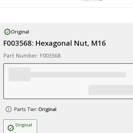
Original
F003568: Hexagonal Nut, M16
Part Number: F003568
Parts Tier:
Original
Original