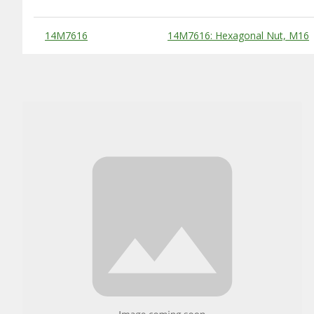
Substitute Products Table
14M7616
14M7616: Hexagonal Nut, M16