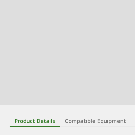
Product Details
Compatible Equipment