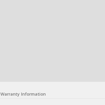
Warranty Information