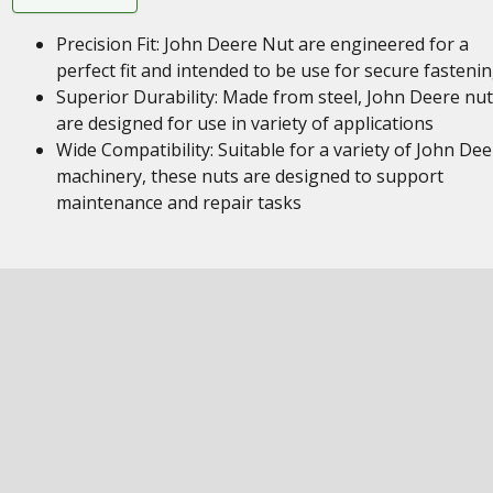
Precision Fit: John Deere Nut are engineered for a
perfect fit and intended to be use for secure fasteni
Superior Durability: Made from steel, John Deere nu
are designed for use in variety of applications
Wide Compatibility: Suitable for a variety of John Dee
machinery, these nuts are designed to support
maintenance and repair tasks