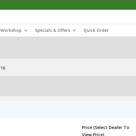
Workshop
Specials & Offers
Quick Order
M16
Price (Select Dealer To
View Price)