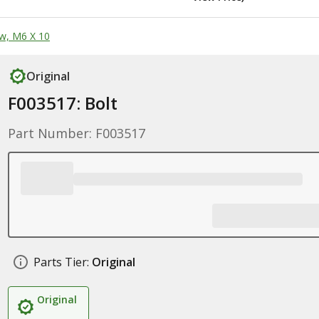
w, M6 X 10
Original
F003517: Bolt
Part Number: F003517
Parts Tier:
Original
Original