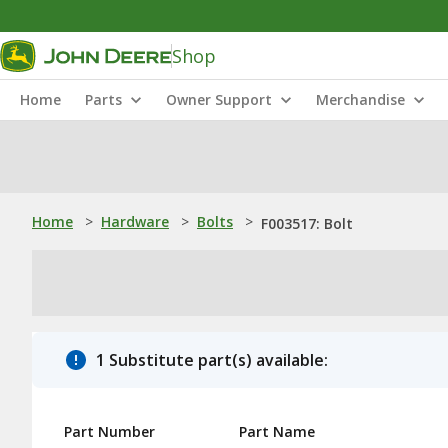
Shop
Home
Parts
Owner Support
Merchandise
Home
>
Hardware
>
Bolts
>
F003517: Bolt
1 Substitute part(s) available:
Part Number
Part Name