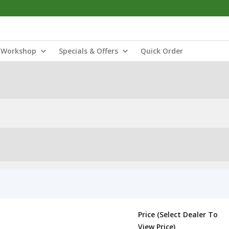
Workshop
Specials & Offers
Quick Order
Price (Select Dealer To
View Price)