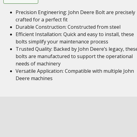
Precision Engineering: John Deere Bolt are precisely
crafted for a perfect fit
Durable Construction: Constructed from steel
Efficient Installation: Quick and easy to install, these
bolts simplify your maintenance process
Trusted Quality: Backed by John Deere’s legacy, thes
bolts are manufactured to support the operational
needs of machinery
Versatile Application: Compatible with multiple John
Deere machines