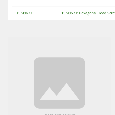
Substitute Products Table
19M9673
19M9673: Hexagonal Head Scre