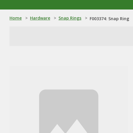
Home
>
Hardware
>
Snap Rings
>
F003374: Snap Ring