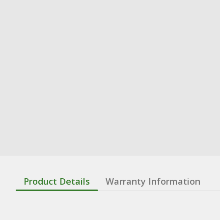
Product Details
Warranty Information