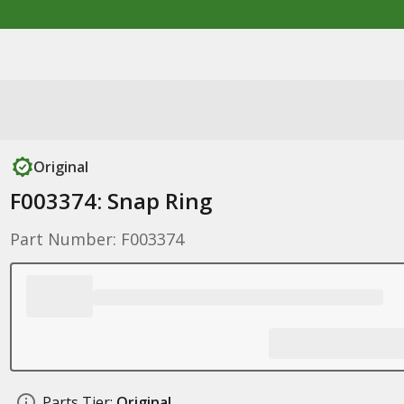
Original
F003374: Snap Ring
Part Number: F003374
Parts Tier:
Original