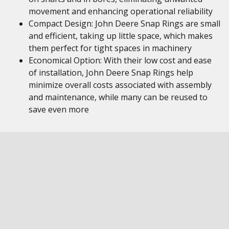
movement and enhancing operational reliability
Compact Design: John Deere Snap Rings are small
and efficient, taking up little space, which makes
them perfect for tight spaces in machinery
Economical Option: With their low cost and ease
of installation, John Deere Snap Rings help
minimize overall costs associated with assembly
and maintenance, while many can be reused to
save even more