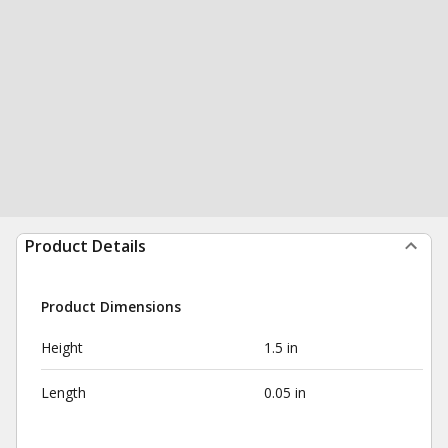
Product Details
Product Dimensions
Height
1.5 in
Length
0.05 in