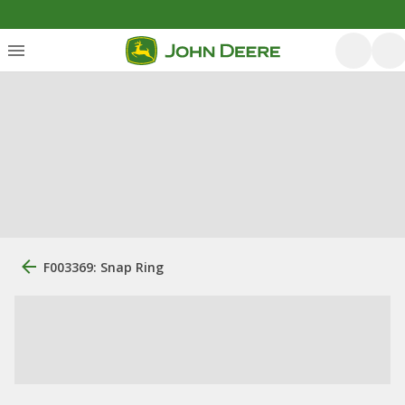
F003369: Snap Ring