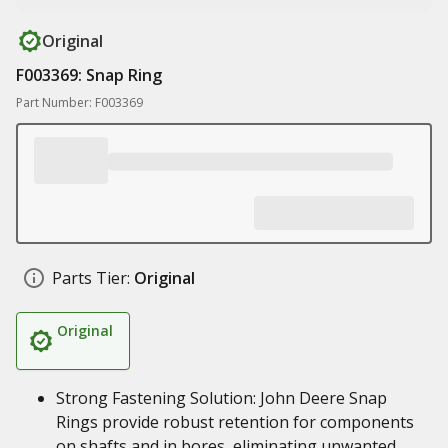
Original
F003369: Snap Ring
Part Number: F003369
Parts Tier:
Original
Original
Strong Fastening Solution: John Deere Snap
Rings provide robust retention for components
on shafts and in bores, eliminating unwanted