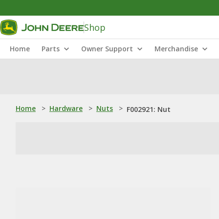
Shop
Home
Parts
Owner Support
Merchandise
Home
>
Hardware
>
Nuts
>
F002921: Nut