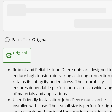
Parts Tier:
Original
Original
Robust and Reliable: John Deere nuts are designed t
endure high tension, delivering a strong connection 
retains its integrity under stress. Their durability
ensures dependable performance across a wide ran
of materials and applications.
User-Friendly Installation: John Deere nuts can be
installed with ease. Their small size is perfect for tigh
spaces, making them ideal for securing parts in area