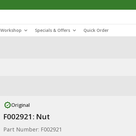
Workshop
Specials & Offers
Quick Order
Original
F002921: Nut
Part Number: F002921