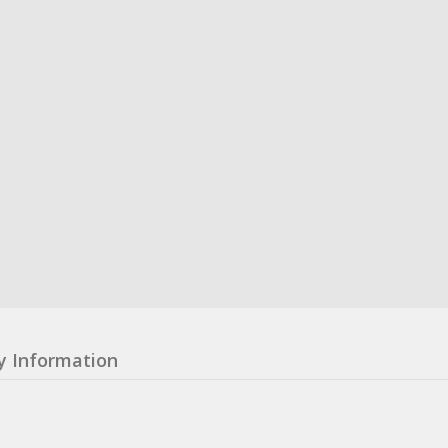
y Information