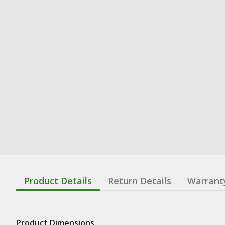
Product Details
Return Details
Warrant
Product Dimensions