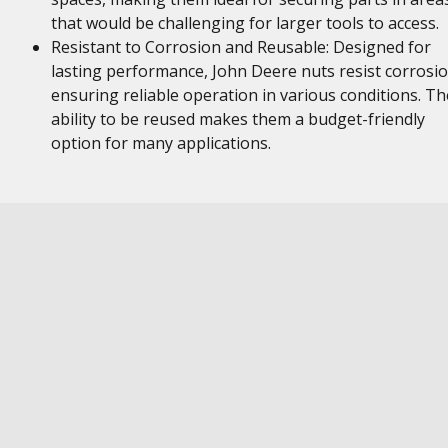
that would be challenging for larger tools to access.
Resistant to Corrosion and Reusable: Designed for
lasting performance, John Deere nuts resist corrosio
ensuring reliable operation in various conditions. Th
ability to be reused makes them a budget-friendly
option for many applications.