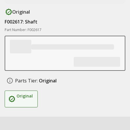
Original
F002617: Shaft
Part Number: F002617
Parts Tier:
Original
Original