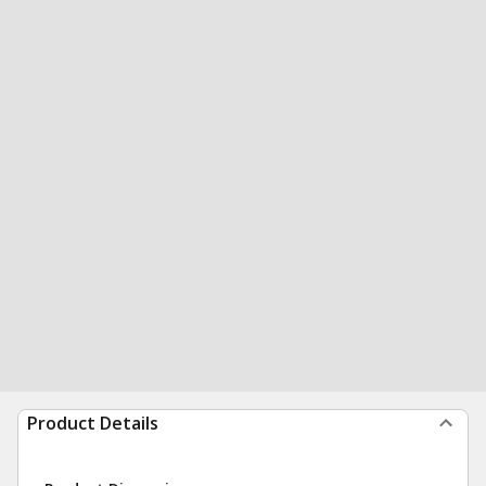
Product Details