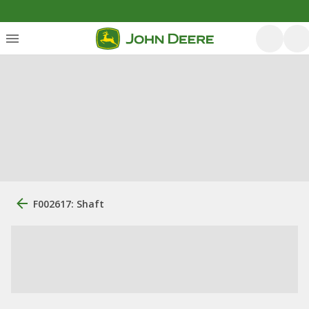
F002617: Shaft