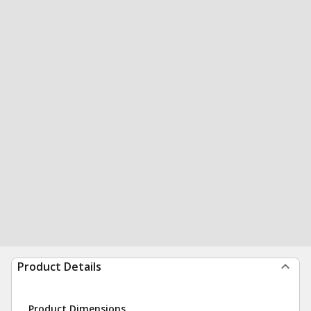
Product Details
Product Dimensions