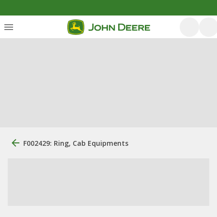
F002429: Ring, Cab Equipments