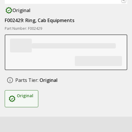
Original
F002429: Ring, Cab Equipments
Part Number: F002429
Parts Tier:
Original
Original