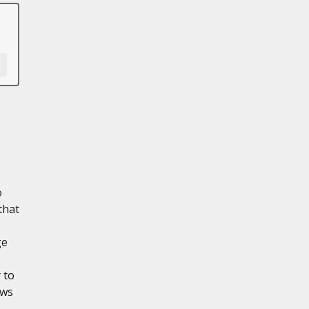
o
that
ge
 to
ows