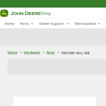
Shop
Home
Parts
Owner Support
Merchandise
Home
>
Hardware
>
Nuts
>
F001490: Nut, M8