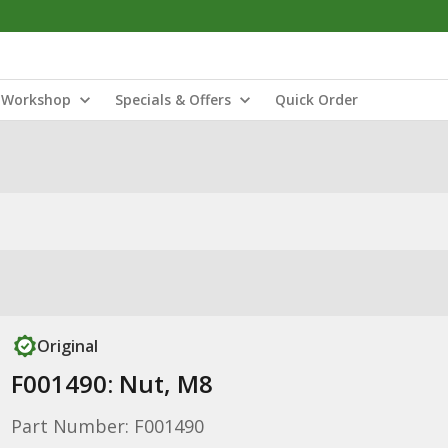
Workshop
Specials & Offers
Quick Order
Original
F001490: Nut, M8
Part Number: F001490