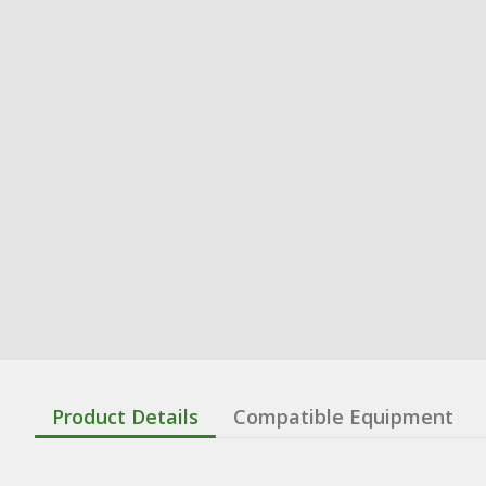
Product Details
Compatible Equipment