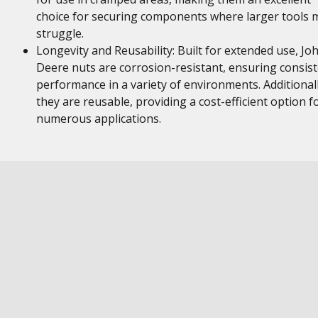
choice for securing components where larger tools 
struggle.
Longevity and Reusability: Built for extended use, Jo
Deere nuts are corrosion-resistant, ensuring consis
performance in a variety of environments. Additionall
they are reusable, providing a cost-efficient option f
numerous applications.