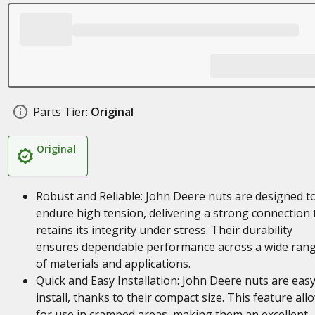
Parts Tier:
Original
Original
Robust and Reliable: John Deere nuts are designed t
endure high tension, delivering a strong connection 
retains its integrity under stress. Their durability
ensures dependable performance across a wide ran
of materials and applications.
Quick and Easy Installation: John Deere nuts are easy
install, thanks to their compact size. This feature all
for use in cramped areas, making them an excellent