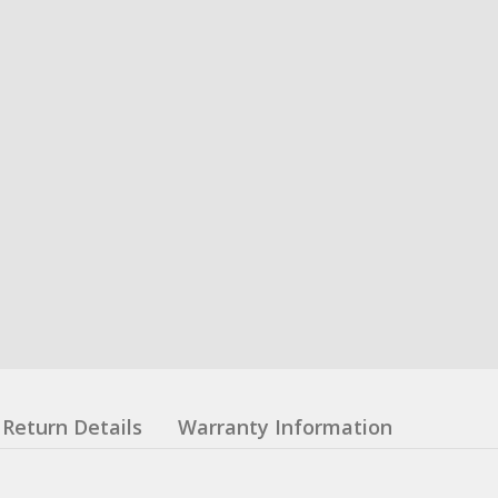
Return Details
Warranty Information