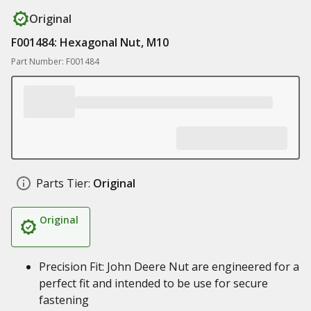
Original
F001484: Hexagonal Nut, M10
Part Number: F001484
Parts Tier:
Original
Original
Precision Fit: John Deere Nut are engineered for a
perfect fit and intended to be use for secure
fastening