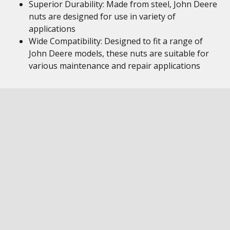
Superior Durability: Made from steel, John Deere
nuts are designed for use in variety of
applications
Wide Compatibility: Designed to fit a range of
John Deere models, these nuts are suitable for
various maintenance and repair applications