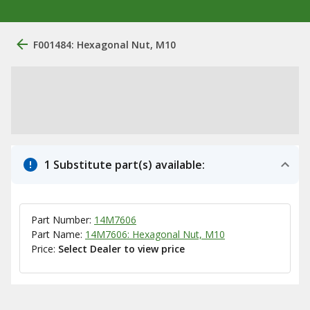
F001484: Hexagonal Nut, M10
1 Substitute part(s) available:
Part Number:
14M7606
Part Name:
14M7606: Hexagonal Nut, M10
Price:
Select Dealer to view price