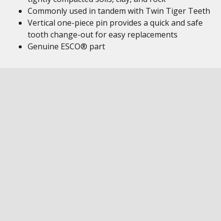
Commonly used in tandem with Twin Tiger Teeth
Vertical one-piece pin provides a quick and safe
tooth change-out for easy replacements
Genuine ESCO® part