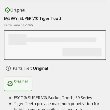
Original
EV59VY: SUPER V® Tiger Tooth
Part Number: EV59VY
Parts Tier:
Original
Original
ESCO® SUPER V® Bucket Tooth, 59 Series
Tiger Teeth provide maximum penetration for
tightly compacted soils, clay, and rock