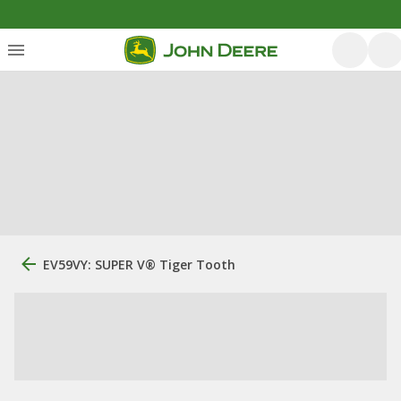
EV59VY: SUPER V® Tiger Tooth