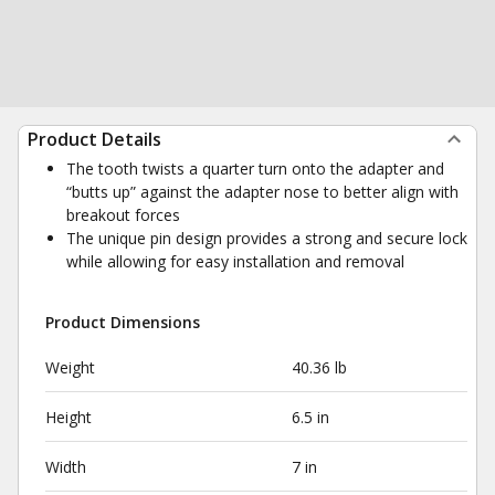
Product Details
The tooth twists a quarter turn onto the adapter and
“butts up” against the adapter nose to better align with
breakout forces
The unique pin design provides a strong and secure lock
while allowing for easy installation and removal
Product Dimensions
Weight
40.36 lb
Height
6.5 in
Width
7 in