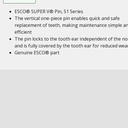
ESCO® SUPER V® Pin, 51 Series
The vertical one-piece pin enables quick and safe
replacement of teeth, making maintenance simple a
efficient
The pin locks to the tooth ear independent of the n
and is fully covered by the tooth ear for reduced wea
Genuine ESCO® part