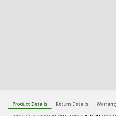
Product Details
Return Details
Warrant