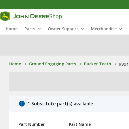
Shop
Home
Parts
Owner Support
Merchandise
Home
>
Ground Engaging Parts
>
Bucket Teeth
>
EV51
1 Substitute part(s) available:
Part Number
Part Name