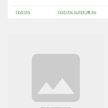
Substitute Products Table
TEV51PN
TEV51PN: SUPER V® Pin