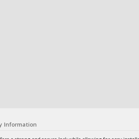
y Information