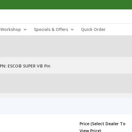
Workshop
Specials & Offers
Quick Order
PN: ESCO® SUPER V® Pin
Price (Select Dealer To
View Price)