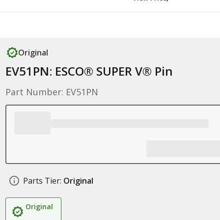
Original
EV51PN: ESCO® SUPER V® Pin
Part Number: EV51PN
Parts Tier:
Original
Original