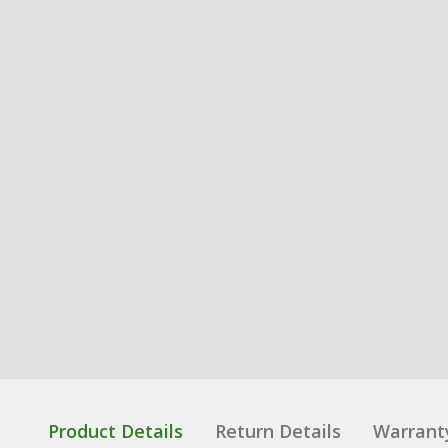
Product Details
Return Details
Warrant