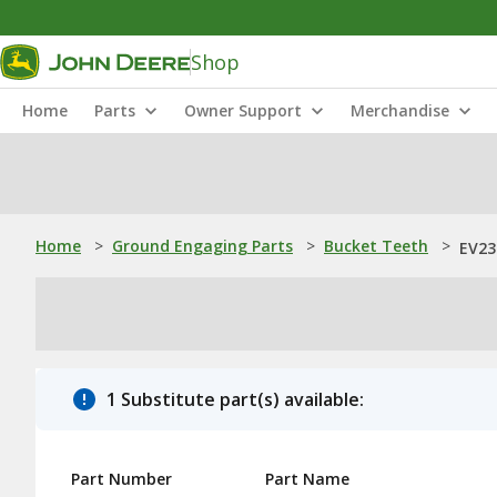
Shop
Home
Parts
Owner Support
Merchandise
Home
>
Ground Engaging Parts
>
Bucket Teeth
>
EV23
1 Substitute part(s) available:
Part Number
Part Name