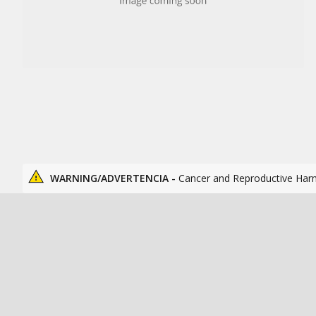
WARNING/ADVERTENCIA -
Cancer and Reproductive Har