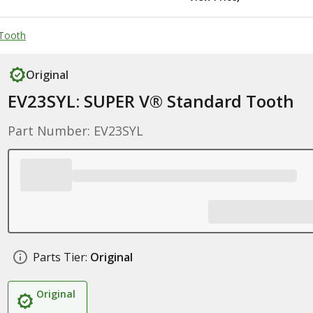
Tooth
Original
EV23SYL: SUPER V® Standard Tooth
Part Number: EV23SYL
Parts Tier:
Original
Original