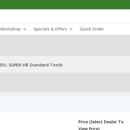
Workshop
Specials & Offers
Quick Order
SYL: SUPER V® Standard Tooth
Price (Select Dealer To
View Price)