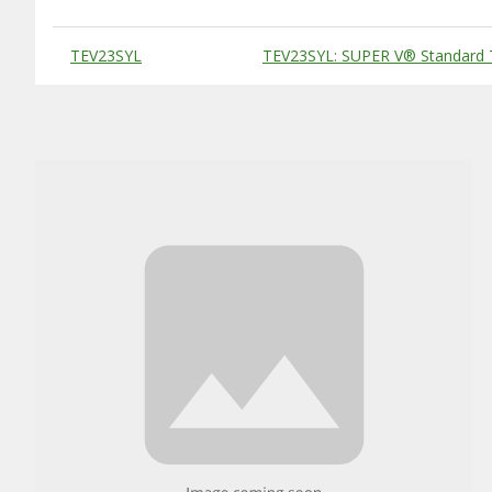
Substitute Products Table
TEV23SYL
TEV23SYL: SUPER V® Standard 