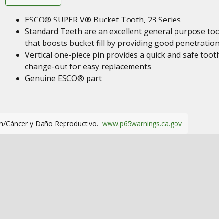
ESCO® SUPER V® Bucket Tooth, 23 Series
Standard Teeth are an excellent general purpose to
that boosts bucket fill by providing good penetration
Vertical one-piece pin provides a quick and safe toot
change-out for easy replacements
Genuine ESCO® part
m/Cáncer y Daño Reproductivo.
www.p65warnings.ca.gov