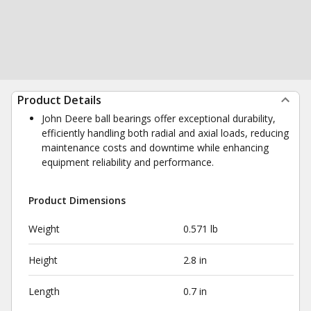
Product Details
John Deere ball bearings offer exceptional durability,
efficiently handling both radial and axial loads, reducing
maintenance costs and downtime while enhancing
equipment reliability and performance.
Product Dimensions
Weight
0.571 lb
Height
2.8 in
Length
0.7 in