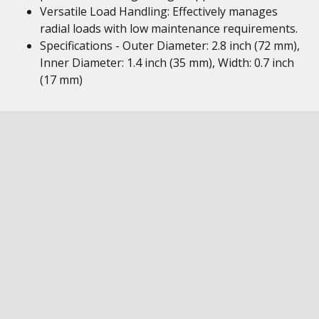
Versatile Load Handling: Effectively manages
radial loads with low maintenance requirements.
Specifications - Outer Diameter: 2.8 inch (72 mm),
Inner Diameter: 1.4 inch (35 mm), Width: 0.7 inch
(17 mm)