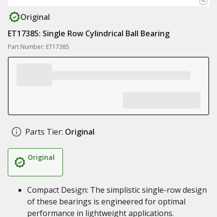
Original
ET17385: Single Row Cylindrical Ball Bearing
Part Number: ET17385
Parts Tier:
Original
Original
Compact Design: The simplistic single-row design
of these bearings is engineered for optimal
performance in lightweight applications.