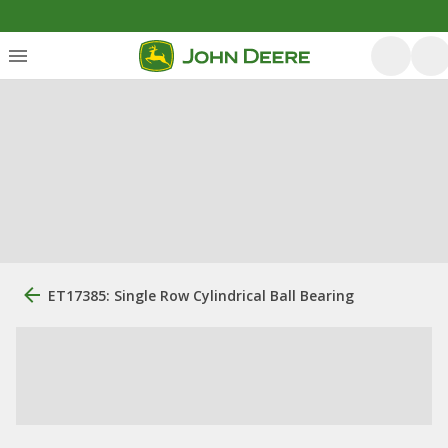
ET17385: Single Row Cylindrical Ball Bearing