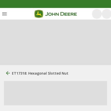
ET17318: Hexagonal Slotted Nut