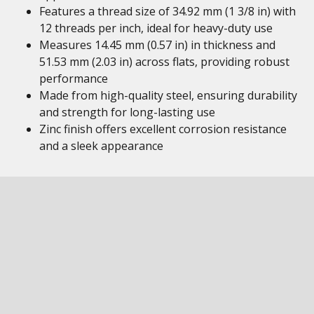
Features a thread size of 34.92 mm (1 3/8 in) with
12 threads per inch, ideal for heavy-duty use
Measures 14.45 mm (0.57 in) in thickness and
51.53 mm (2.03 in) across flats, providing robust
performance
Made from high-quality steel, ensuring durability
and strength for long-lasting use
Zinc finish offers excellent corrosion resistance
and a sleek appearance