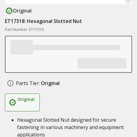
Original
ET17318: Hexagonal Slotted Nut
Part Number: ET17318
Parts Tier:
Original
Original
Hexagonal Slotted Nut designed for secure
fastening in various machinery and equipment
applications