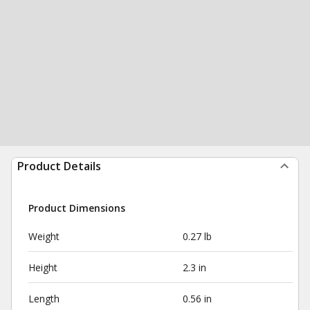
Product Details
Product Dimensions
Weight
0.27 lb
Height
2.3 in
Length
0.56 in