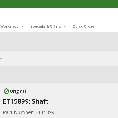
Workshop
Specials & Offers
Quick Order
t
Original
ET15899: Shaft
Part Number: ET15899