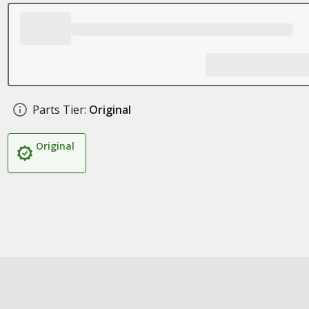
Parts Tier:
Original
Original