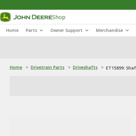
Shop
Home
Parts
Owner Support
Merchandise
Home
>
Drivetrain Parts
>
Driveshafts
>
ET15899: Shaf