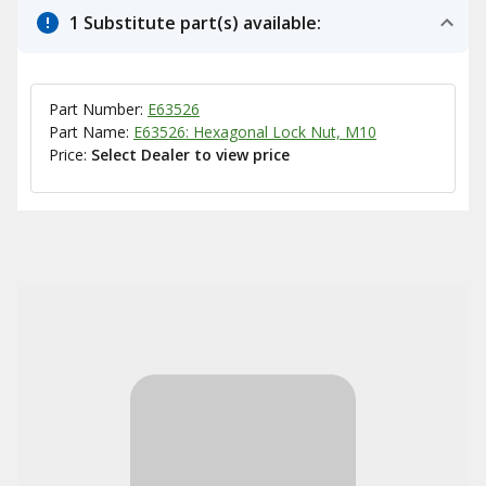
1 Substitute part(s) available:
Part Number:
E63526
Part Name:
E63526: Hexagonal Lock Nut, M10
Price:
Select Dealer to view price