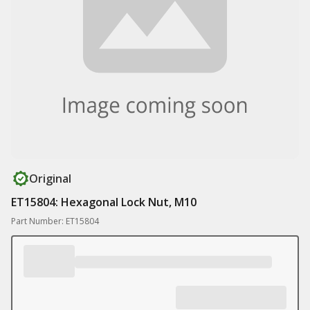
Original
ET15804: Hexagonal Lock Nut, M10
Part Number: ET15804