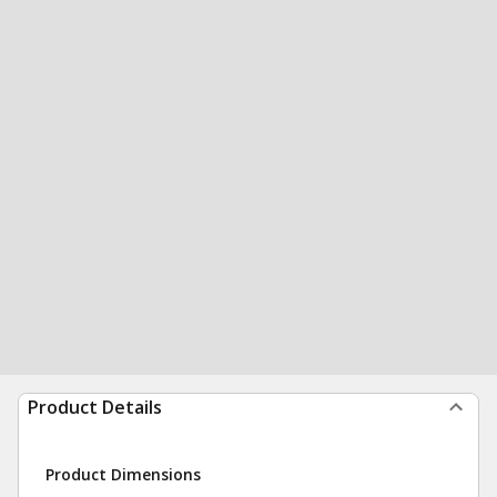
Product Details
Product Dimensions