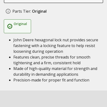
Parts Tier:
Original
Original
John Deere hexagonal lock nut provides secure
fastening with a locking feature to help resist
loosening during operation
Features clean, precise threads for smooth
tightening and a firm, consistent hold
Made of high-quality material for strength and
durability in demanding applications
Precision-made for proper fit and function