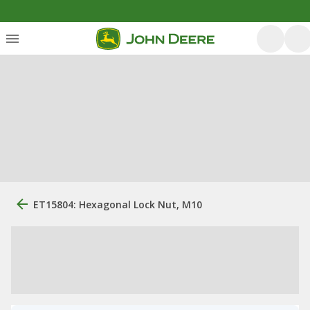
ET15804: Hexagonal Lock Nut, M10