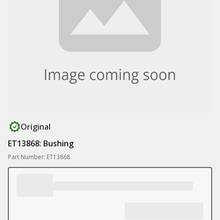
Original
ET13868: Bushing
Part Number: ET13868