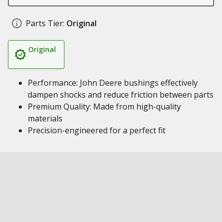
Parts Tier:
Original
Original
Performance: John Deere bushings effectively
dampen shocks and reduce friction between parts
Premium Quality: Made from high-quality
materials
Precision-engineered for a perfect fit