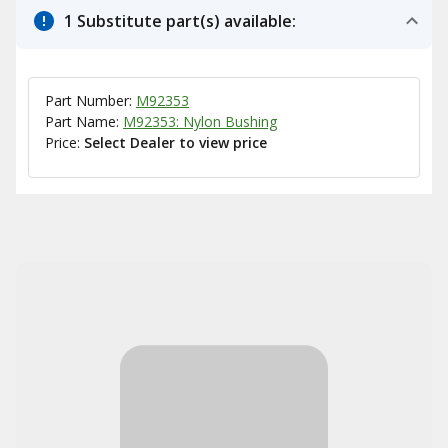
1 Substitute part(s) available:
Part Number:
M92353
Part Name:
M92353: Nylon Bushing
Price:
Select Dealer to view price