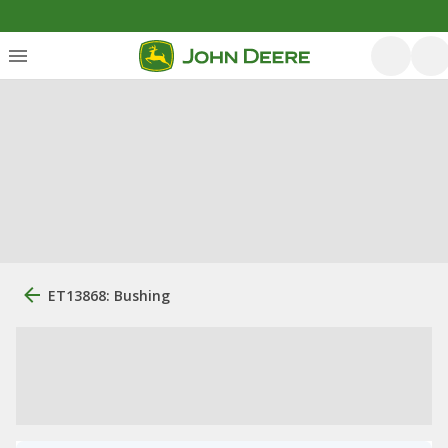
ET13868: Bushing