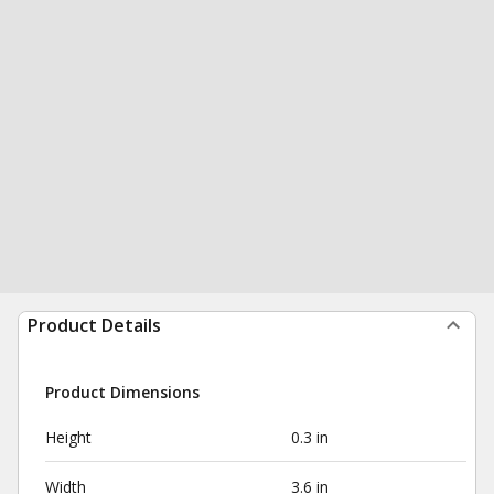
Product Details
Product Dimensions
Height
0.3 in
Width
3.6 in