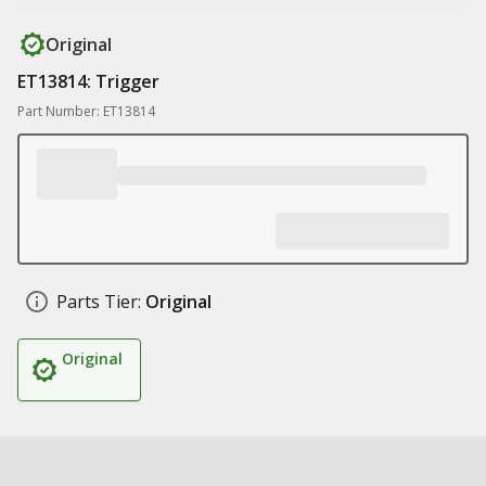
Original
ET13814: Trigger
Part Number: ET13814
Parts Tier:
Original
Original