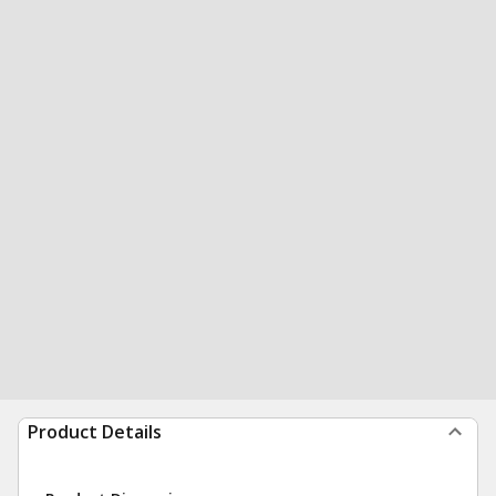
Product Details