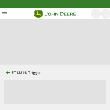
ET13814: Trigger