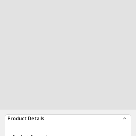
Product Details