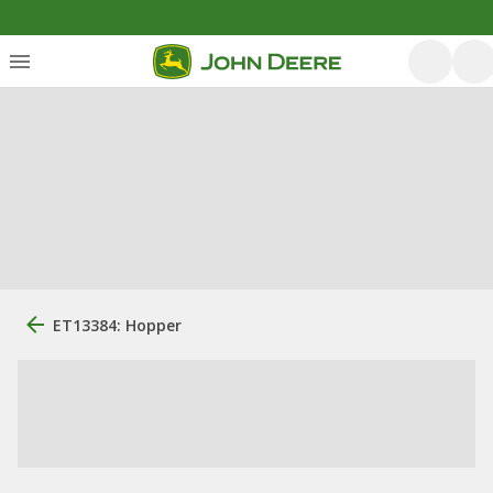
ET13384: Hopper