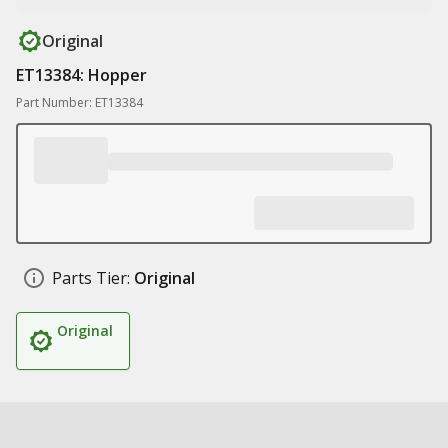
Original
ET13384: Hopper
Part Number: ET13384
Parts Tier:
Original
Original