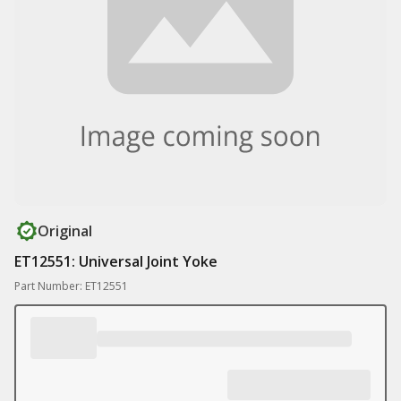
Original
ET12551: Universal Joint Yoke
Part Number: ET12551