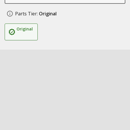
Parts Tier:
Original
Original