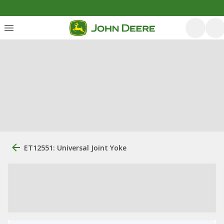
ET12551: Universal Joint Yoke