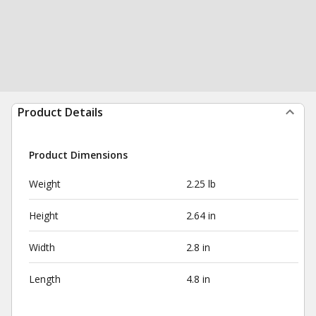
Product Details
Product Dimensions
Weight
2.25 lb
Height
2.64 in
Width
2.8 in
Length
4.8 in