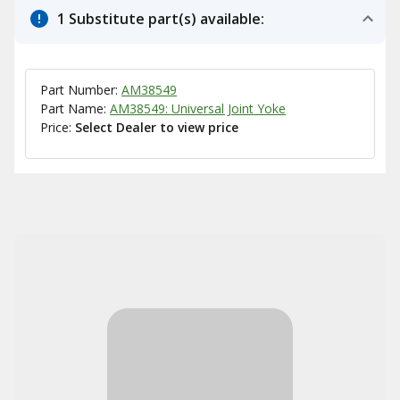
1 Substitute part(s) available:
Part Number:
AM38549
Part Name:
AM38549: Universal Joint Yoke
Price:
Select Dealer to view price