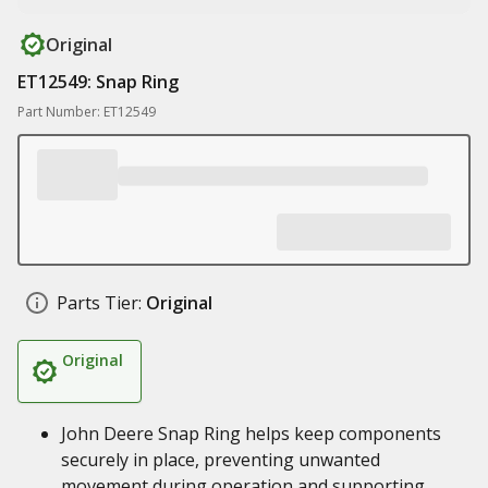
Original
ET12549: Snap Ring
Part Number: ET12549
Parts Tier:
Original
Original
John Deere Snap Ring helps keep components
securely in place, preventing unwanted
movement during operation and supporting