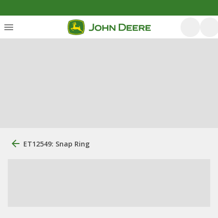
ET12549: Snap Ring