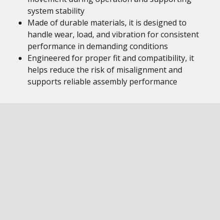
system stability
Made of durable materials, it is designed to
handle wear, load, and vibration for consistent
performance in demanding conditions
Engineered for proper fit and compatibility, it
helps reduce the risk of misalignment and
supports reliable assembly performance