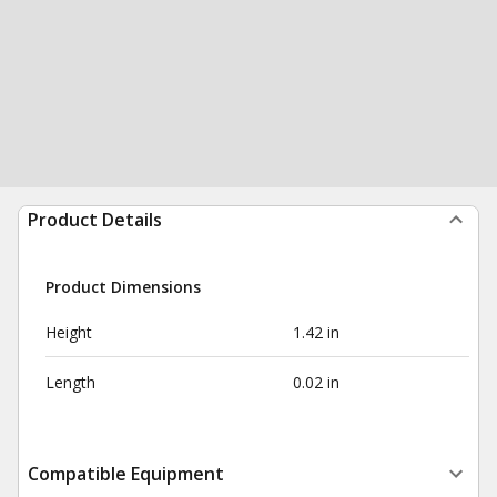
Product Details
Product Dimensions
Height
1.42 in
Length
0.02 in
Compatible Equipment