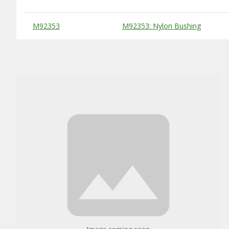
Substitute Products Table
M92353
M92353: Nylon Bushing