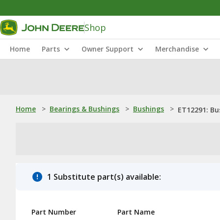
Shop
Home
Parts
Owner Support
Merchandise
Home
>
Bearings & Bushings
>
Bushings
>
ET12291: Bu
1 Substitute part(s) available:
Part Number
Part Name