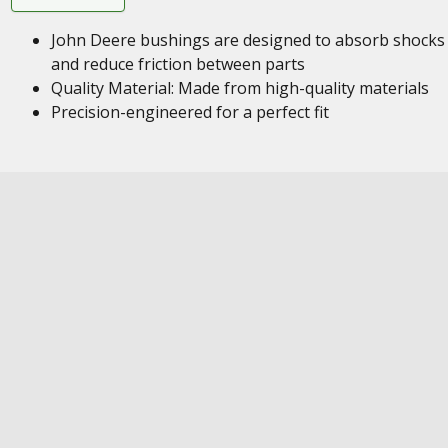
John Deere bushings are designed to absorb shocks
and reduce friction between parts
Quality Material: Made from high-quality materials
Precision-engineered for a perfect fit