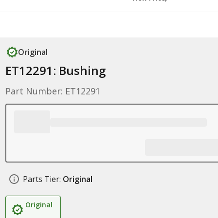
Original
ET12291: Bushing
Part Number: ET12291
Parts Tier:
Original
Original