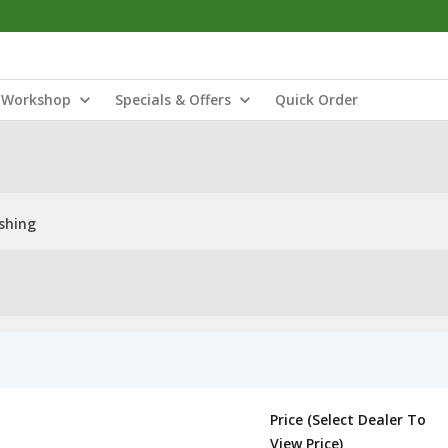
Workshop
Specials & Offers
Quick Order
shing
Price (Select Dealer To
View Price)