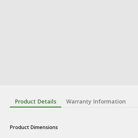
Product Details
Warranty Information
Product Dimensions