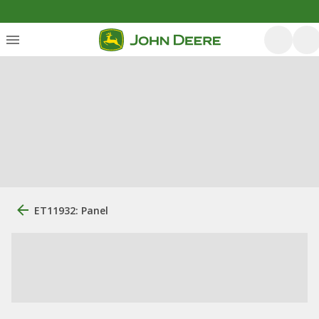
ET11932: Panel