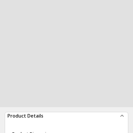
Product Details