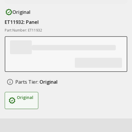
Original
ET11932: Panel
Part Number: ET11932
Parts Tier:
Original
Original