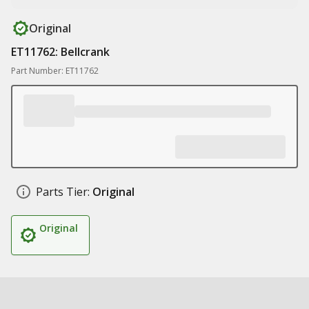
Original
ET11762: Bellcrank
Part Number: ET11762
Parts Tier:
Original
Original