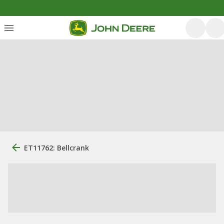
ET11762: Bellcrank