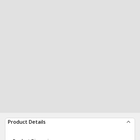
Product Details