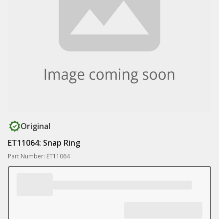
Original
ET11064: Snap Ring
Part Number: ET11064