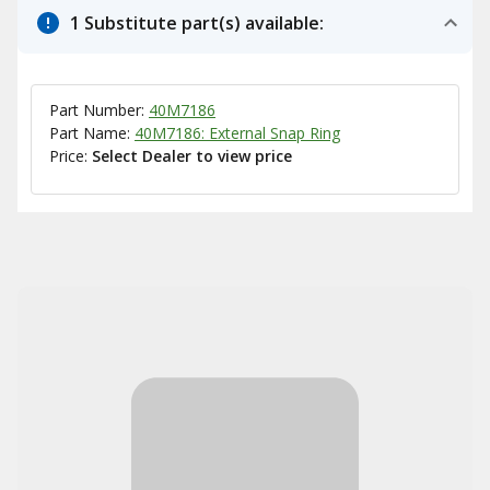
1 Substitute part(s) available:
Part Number:
40M7186
Part Name:
40M7186: External Snap Ring
Price:
Select Dealer to view price