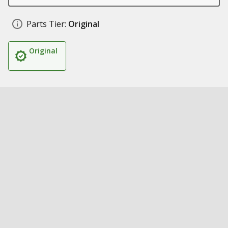
Parts Tier:
Original
Original