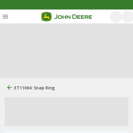
ET11064: Snap Ring