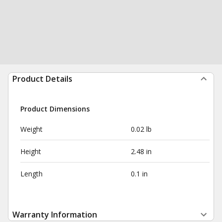
Product Details
Product Dimensions
Weight
0.02 lb
Height
2.48 in
Length
0.1 in
Warranty Information