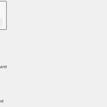
 and
nd