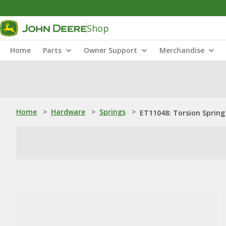
Shop
Home
Parts
Owner Support
Merchandise
Home
>
Hardware
>
Springs
>
ET11048: Torsion Spring