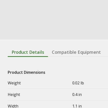
Product Details
Compatible Equipment
Product Dimensions
Weight
0.02 lb
Height
0.4 in
Width
1.1 in