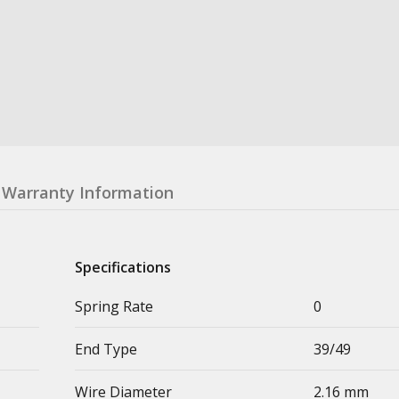
Warranty Information
Specifications
Spring Rate
0
End Type
39/49
Wire Diameter
2.16 mm