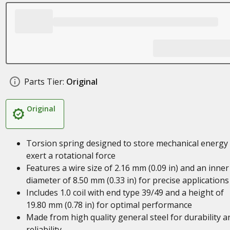
Parts Tier:
Original
Original
Torsion spring designed to store mechanical energy
exert a rotational force
Features a wire size of 2.16 mm (0.09 in) and an inner
diameter of 8.50 mm (0.33 in) for precise applications
Includes 1.0 coil with end type 39/49 and a height of
19.80 mm (0.78 in) for optimal performance
Made from high quality general steel for durability a
reliability