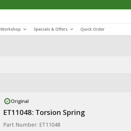
Workshop
Specials & Offers
Quick Order
Original
ET11048: Torsion Spring
Part Number: ET11048