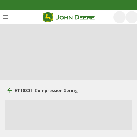
ET10801: Compression Spring