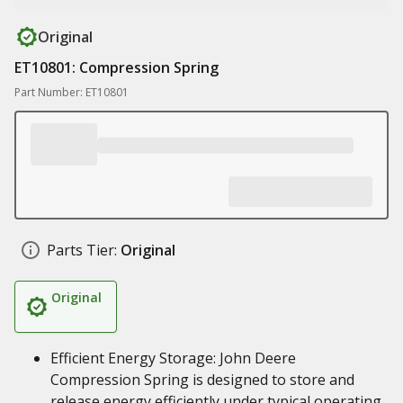
Original
ET10801: Compression Spring
Part Number: ET10801
Parts Tier:
Original
Original
Efficient Energy Storage: John Deere
Compression Spring is designed to store and
release energy efficiently under typical operating