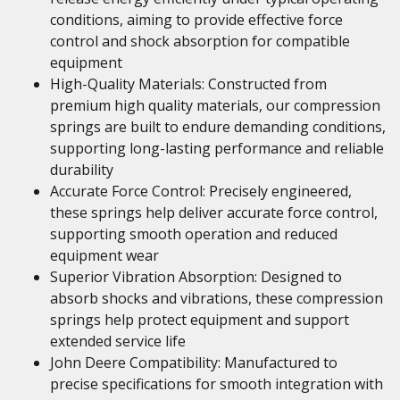
conditions, aiming to provide effective force
control and shock absorption for compatible
equipment
High-Quality Materials: Constructed from
premium high quality materials, our compression
springs are built to endure demanding conditions,
supporting long-lasting performance and reliable
durability
Accurate Force Control: Precisely engineered,
these springs help deliver accurate force control,
supporting smooth operation and reduced
equipment wear
Superior Vibration Absorption: Designed to
absorb shocks and vibrations, these compression
springs help protect equipment and support
extended service life
John Deere Compatibility: Manufactured to
precise specifications for smooth integration with