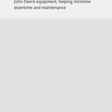
John Deere equipment, helping minimize
downtime and maintenance