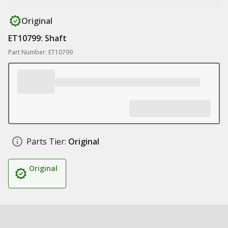
Original
ET10799: Shaft
Part Number: ET10799
Parts Tier:
Original
Original