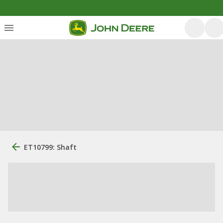
ET10799: Shaft