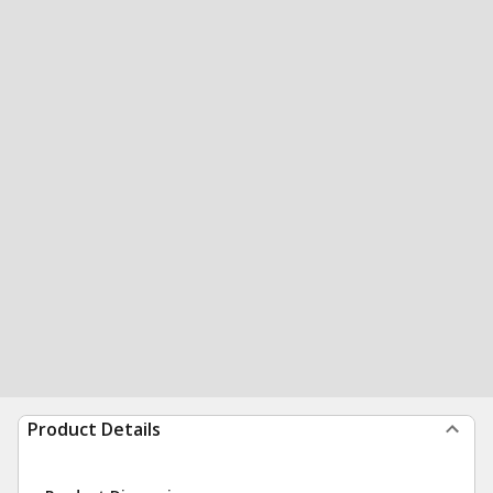
Product Details