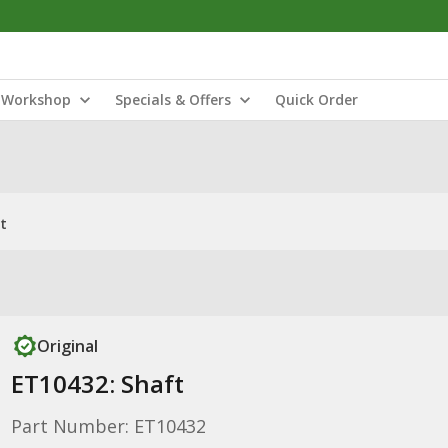
Workshop
Specials & Offers
Quick Order
t
Original
ET10432: Shaft
Part Number: ET10432