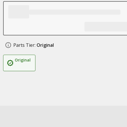
Parts Tier:
Original
Original