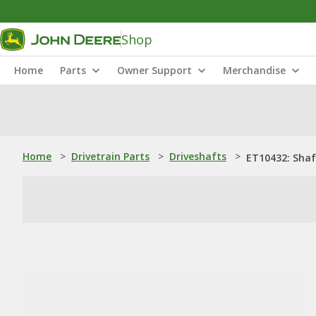
Shop
Home
Parts
Owner Support
Merchandise
Home
>
Drivetrain Parts
>
Driveshafts
>
ET10432: Shaf