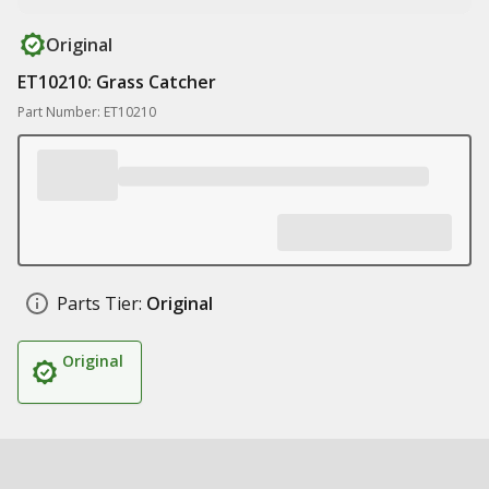
Original
ET10210: Grass Catcher
Part Number: ET10210
Parts Tier:
Original
Original