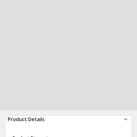
Product Details