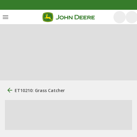
ET10210: Grass Catcher