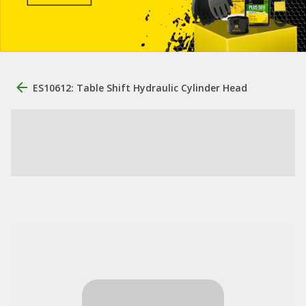
ES10612: Table Shift Hydraulic Cylinder Head