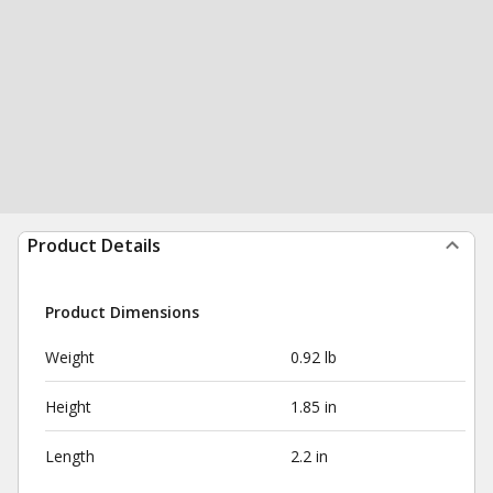
Product Details
Product Dimensions
Weight
0.92 lb
Height
1.85 in
Length
2.2 in