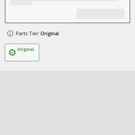
Parts Tier:
Original
Original