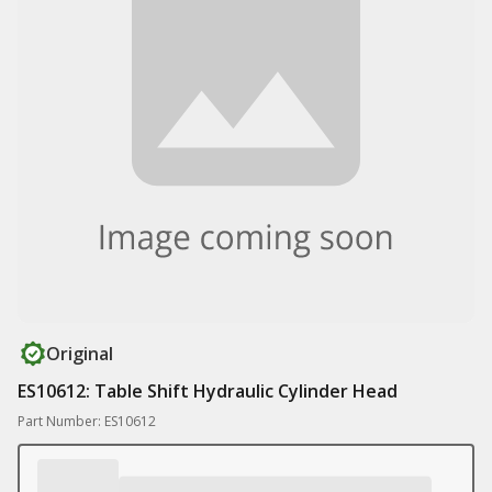
Original
ES10612: Table Shift Hydraulic Cylinder Head
Part Number: ES10612