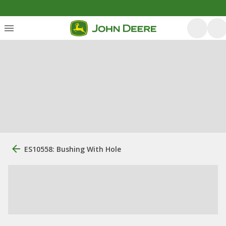
ES10558: Bushing With Hole