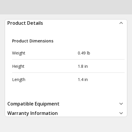
Product Details
Product Dimensions
Weight
0.49 lb
Height
1.8 in
Length
1.4 in
Compatible Equipment
Warranty Information