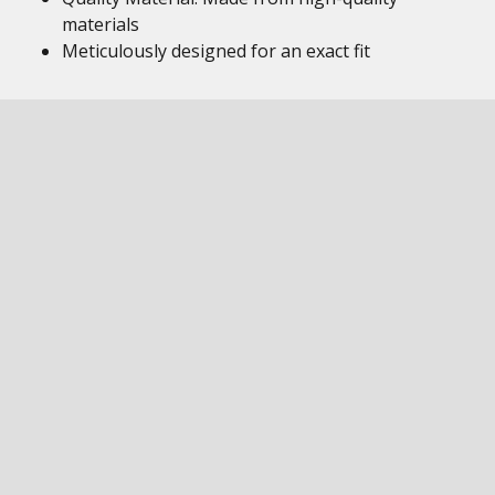
materials
Meticulously designed for an exact fit