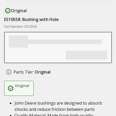
Original
ES10558: Bushing with Hole
Part Number: ES10558
Parts Tier:
Original
Original
John Deere bushings are designed to absorb
shocks and reduce friction between parts
Quality Material: Made from high-quality