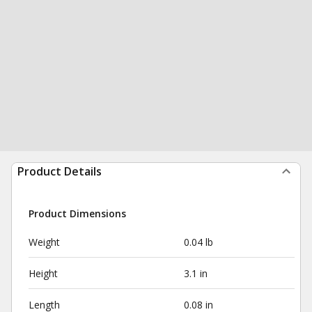
Product Details
Product Dimensions
Weight
0.04 lb
Height
3.1 in
Length
0.08 in