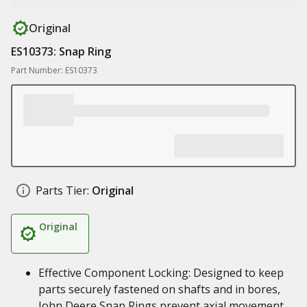
Original
ES10373: Snap Ring
Part Number: ES10373
Parts Tier:
Original
Original
Effective Component Locking: Designed to keep
parts securely fastened on shafts and in bores,
John Deere Snap Rings prevent axial movement