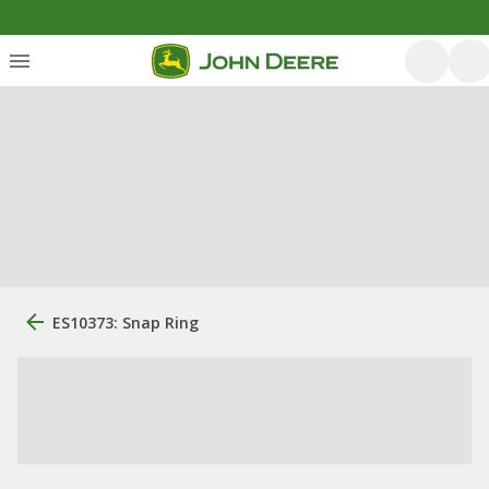
ES10373: Snap Ring