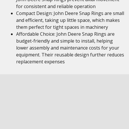
for consistent and reliable operation
Compact Design: John Deere Snap Rings are small
and efficient, taking up little space, which makes
them perfect for tight spaces in machinery
Affordable Choice: John Deere Snap Rings are
budget-friendly and simple to install, helping
lower assembly and maintenance costs for your
equipment. Their reusable design further reduces
replacement expenses