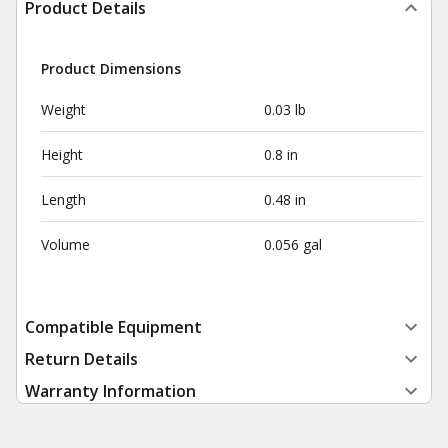
Product Details
Product Dimensions
Weight
0.03 lb
Height
0.8 in
Length
0.48 in
Volume
0.056 gal
Compatible Equipment
Return Details
Warranty Information