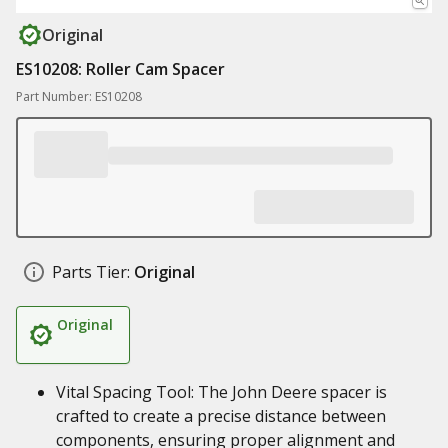
Original
ES10208: Roller Cam Spacer
Part Number: ES10208
Parts Tier:
Original
Original
Vital Spacing Tool: The John Deere spacer is
crafted to create a precise distance between
components, ensuring proper alignment and