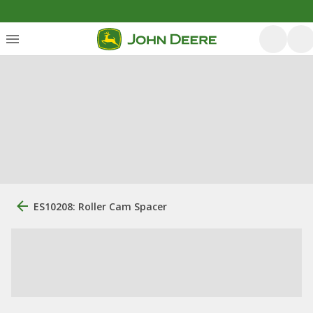
ES10208: Roller Cam Spacer