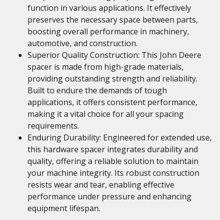
function in various applications. It effectively
preserves the necessary space between parts,
boosting overall performance in machinery,
automotive, and construction.
Superior Quality Construction: This John Deere
spacer is made from high-grade materials,
providing outstanding strength and reliability.
Built to endure the demands of tough
applications, it offers consistent performance,
making it a vital choice for all your spacing
requirements.
Enduring Durability: Engineered for extended use,
this hardware spacer integrates durability and
quality, offering a reliable solution to maintain
your machine integrity. Its robust construction
resists wear and tear, enabling effective
performance under pressure and enhancing
equipment lifespan.