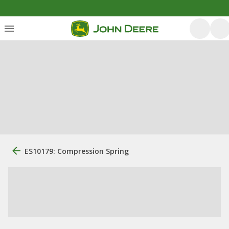
ES10179: Compression Spring