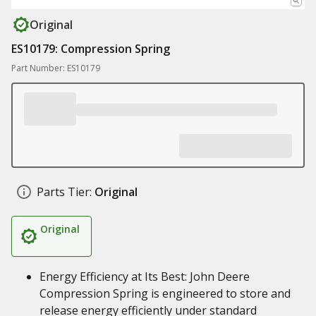
Original
ES10179: Compression Spring
Part Number: ES10179
Parts Tier:
Original
Original
Energy Efficiency at Its Best: John Deere
Compression Spring is engineered to store and
release energy efficiently under standard