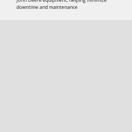
John Deere equipment, helping minimize
downtime and maintenance