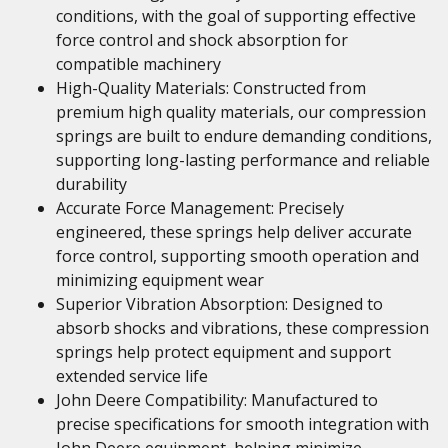
conditions, with the goal of supporting effective
force control and shock absorption for
compatible machinery
High-Quality Materials: Constructed from
premium high quality materials, our compression
springs are built to endure demanding conditions,
supporting long-lasting performance and reliable
durability
Accurate Force Management: Precisely
engineered, these springs help deliver accurate
force control, supporting smooth operation and
minimizing equipment wear
Superior Vibration Absorption: Designed to
absorb shocks and vibrations, these compression
springs help protect equipment and support
extended service life
John Deere Compatibility: Manufactured to
precise specifications for smooth integration with