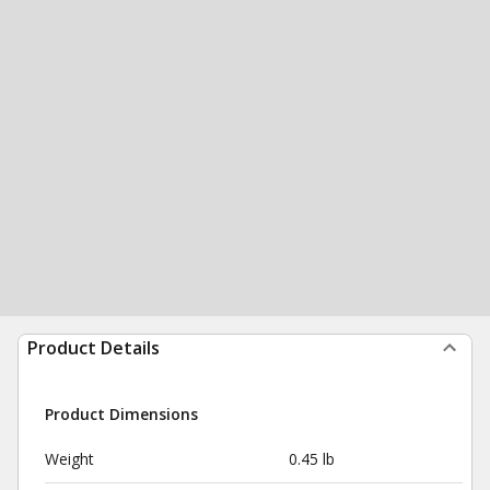
Product Details
Product Dimensions
Weight
0.45 lb