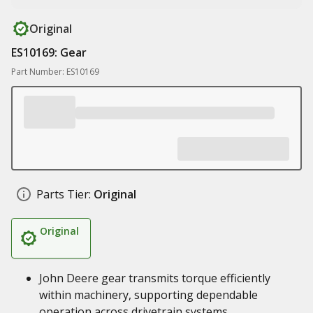
Original
ES10169: Gear
Part Number: ES10169
Parts Tier:
Original
Original
John Deere gear transmits torque efficiently
within machinery, supporting dependable
operation across drivetrain systems