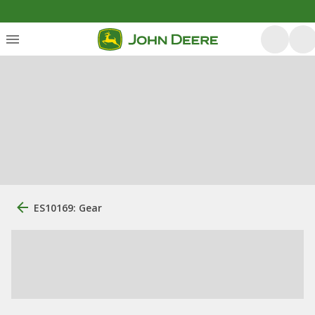
ES10169: Gear