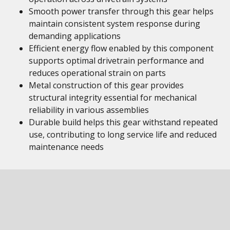
Smooth power transfer through this gear helps
maintain consistent system response during
demanding applications
Efficient energy flow enabled by this component
supports optimal drivetrain performance and
reduces operational strain on parts
Metal construction of this gear provides
structural integrity essential for mechanical
reliability in various assemblies
Durable build helps this gear withstand repeated
use, contributing to long service life and reduced
maintenance needs