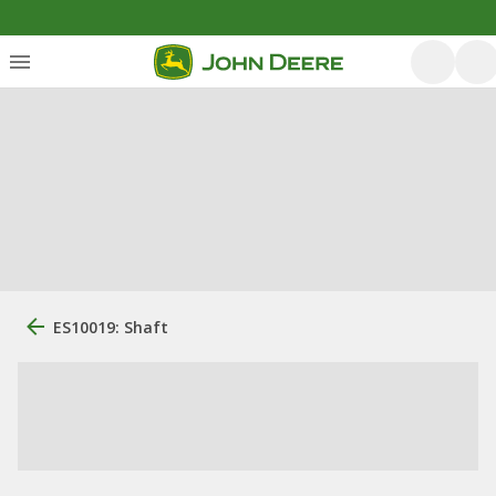
ES10019: Shaft