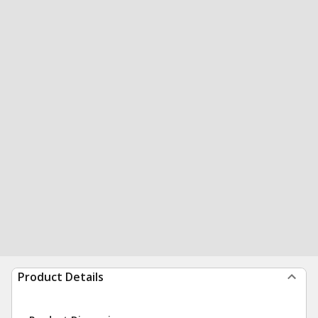
Product Details