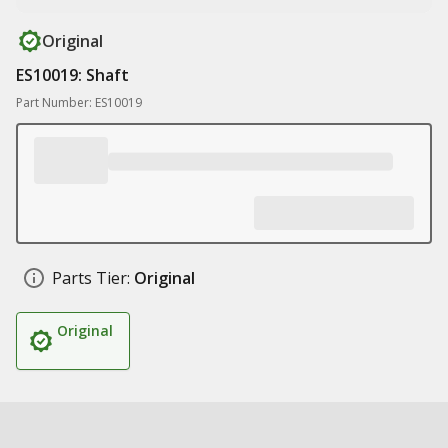
Original
ES10019: Shaft
Part Number: ES10019
Parts Tier:
Original
Original