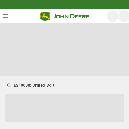
ES10008: Drilled Bolt