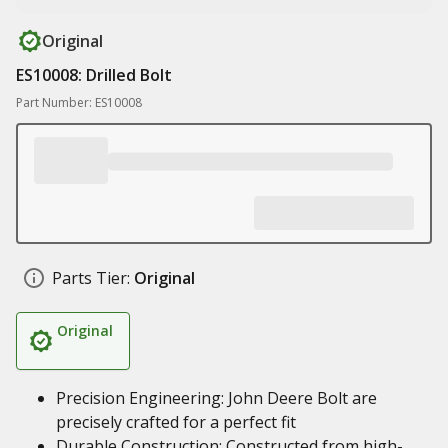
Original
ES10008: Drilled Bolt
Part Number: ES10008
Parts Tier:
Original
Original
Precision Engineering: John Deere Bolt are
precisely crafted for a perfect fit
Durable Construction: Constructed from high-