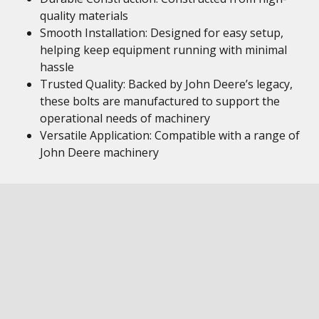
quality materials
Smooth Installation: Designed for easy setup,
helping keep equipment running with minimal
hassle
Trusted Quality: Backed by John Deere’s legacy,
these bolts are manufactured to support the
operational needs of machinery
Versatile Application: Compatible with a range of
John Deere machinery