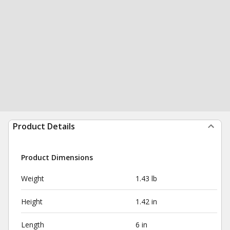
Product Details
Product Dimensions
Weight
1.43 lb
Height
1.42 in
Length
6 in