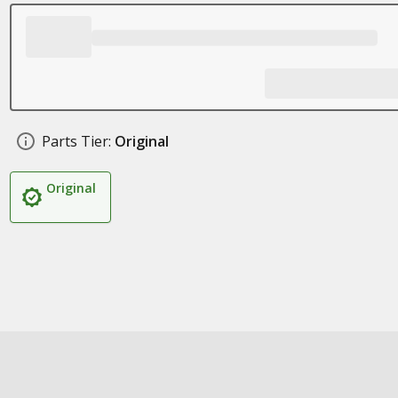
Parts Tier:
Original
Original