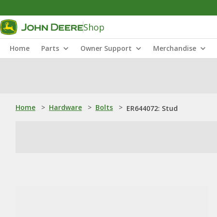
Shop
Home
Parts
Owner Support
Merchandise
Home
>
Hardware
>
Bolts
>
ER644072: Stud