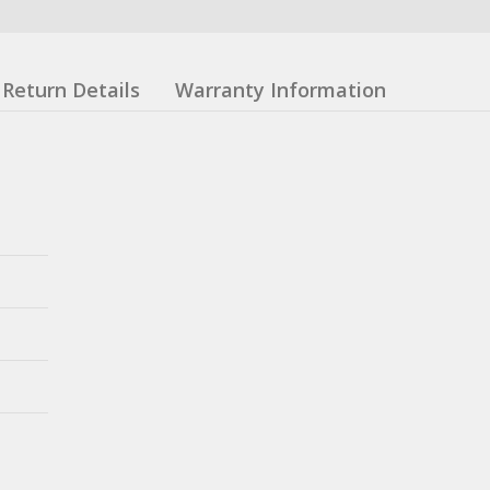
Return Details
Warranty Information