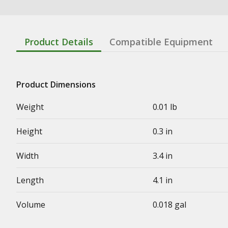
Product Details
Compatible Equipment
Product Dimensions
Weight
0.01 lb
Height
0.3 in
Width
3.4 in
Length
4.1 in
Volume
0.018 gal