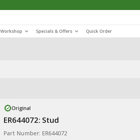
Workshop
Specials & Offers
Quick Order
Original
ER644072: Stud
Part Number: ER644072