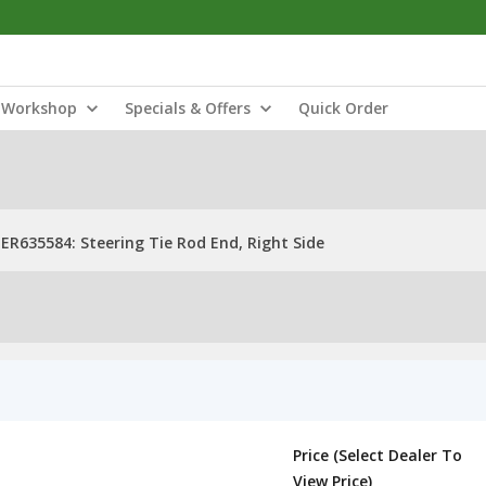
Workshop
Specials & Offers
Quick Order
ER635584: Steering Tie Rod End, Right Side
Price (Select Dealer To
View Price)