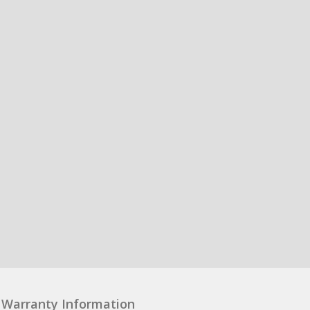
Warranty Information