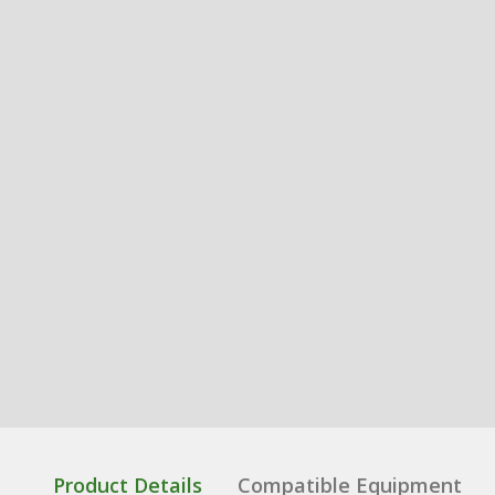
Product Details
Compatible Equipment