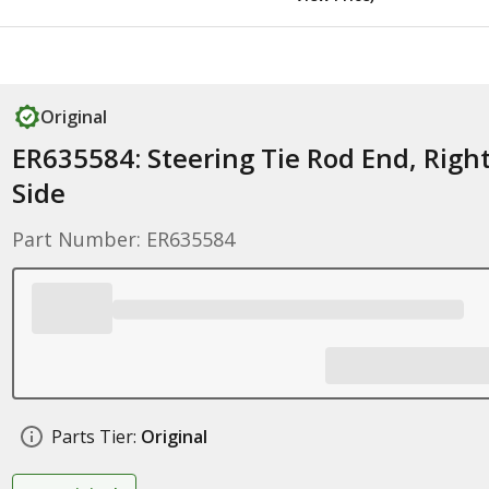
Original
ER635584: Steering Tie Rod End, Righ
Side
Part Number: ER635584
Parts Tier:
Original