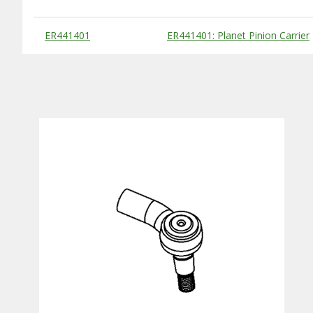
Substitute Products Table
ER441401
ER441401: Planet Pinion Carrier