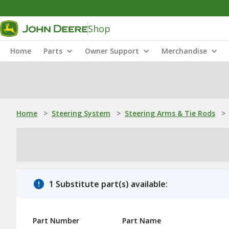
Shop
Home
Parts
Owner Support
Merchandise
Home
>
Steering System
>
Steering Arms & Tie Rods
>
1 Substitute part(s) available:
Part Number
Part Name