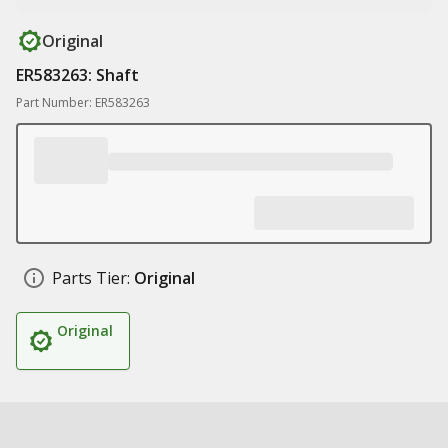
Original
ER583263: Shaft
Part Number: ER583263
Parts Tier:
Original
Original