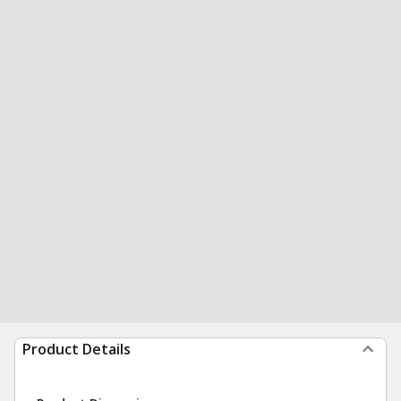
Product Details