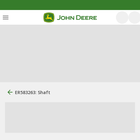
ER583263: Shaft