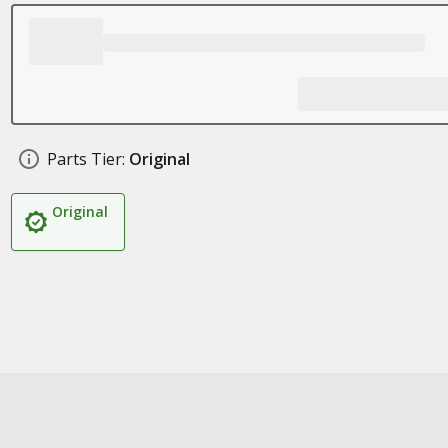
Parts Tier:
Original
Original