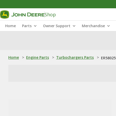
Shop
Home
Parts
Owner Support
Merchandise
Home
>
Engine Parts
>
Turbochargers Parts
>
ER58025