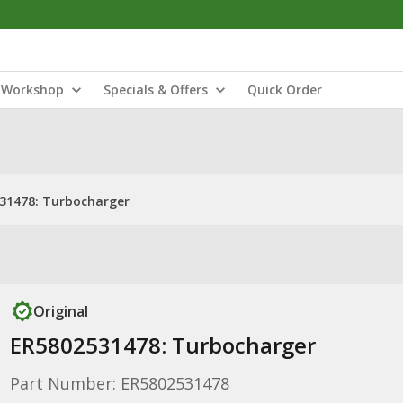
Workshop
Specials & Offers
Quick Order
31478: Turbocharger
Original
ER5802531478: Turbocharger
Part Number: ER5802531478