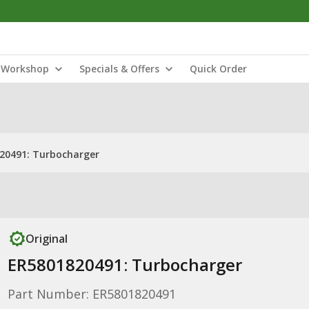
Workshop
Specials & Offers
Quick Order
20491: Turbocharger
Original
ER5801820491: Turbocharger
Part Number: ER5801820491