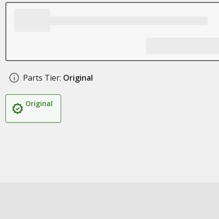
Parts Tier:
Original
Original