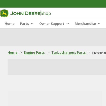
Shop
Home
Parts
Owner Support
Merchandise
Home
>
Engine Parts
>
Turbochargers Parts
>
ER58018